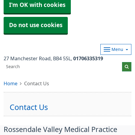
I'm OK with cookies
Do not use cookies
Menu
27 Manchester Road
BB4 5SL
01706335319
Home
Contact Us
Contact Us
Rossendale Valley Medical Practice