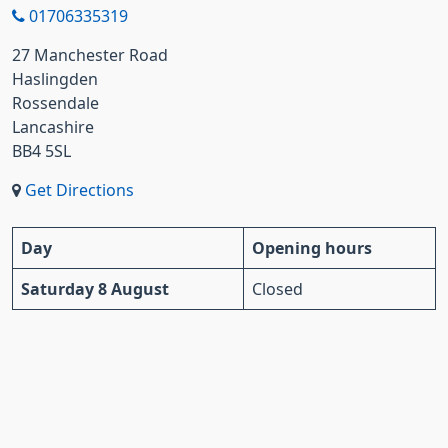
01706335319
27 Manchester Road
Haslingden
Rossendale
Lancashire
BB4 5SL
Get Directions
Day
Opening hours
Saturday 8 August
Closed