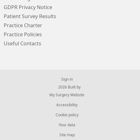
GDPR Privacy Notice
Patient Survey Results
Practice Charter
Practice Policies
Useful Contacts
Sign in
© 2026 Built by
My Surgery Website
Accessibility
Cookie policy
Your data
Site map