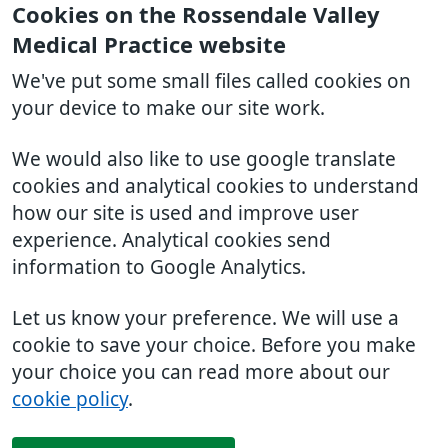
Cookies on the Rossendale Valley
Medical Practice website
We've put some small files called cookies on
your device to make our site work.
We would also like to use google translate
cookies and analytical cookies to understand
how our site is used and improve user
experience. Analytical cookies send
information to Google Analytics.
Let us know your preference. We will use a
cookie to save your choice. Before you make
your choice you can read more about our
cookie policy
.