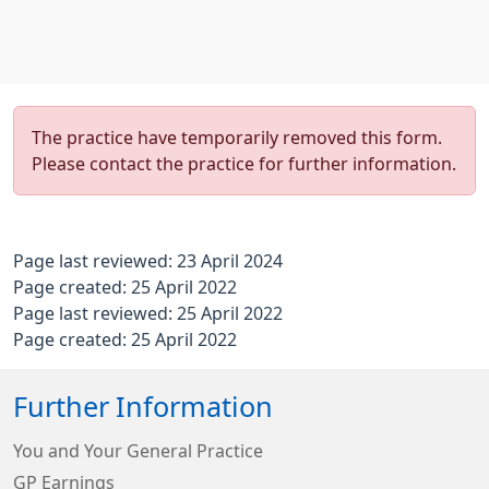
The practice have temporarily removed this form.
Please contact the practice for further information.
Page last reviewed: 23 April 2024
Page created: 25 April 2022
Page last reviewed: 25 April 2022
Page created: 25 April 2022
Further Information
You and Your General Practice
GP Earnings