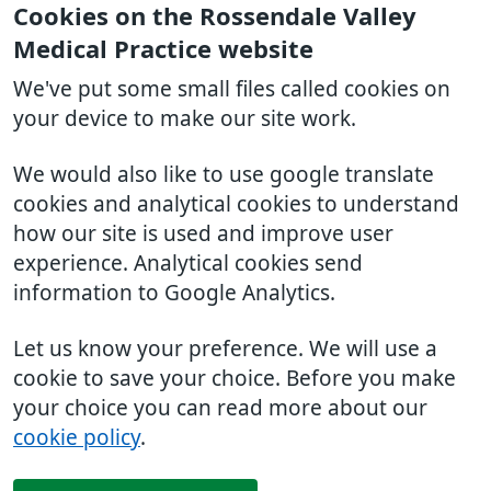
Cookies on the Rossendale Valley
Medical Practice website
We've put some small files called cookies on
your device to make our site work.
We would also like to use google translate
cookies and analytical cookies to understand
how our site is used and improve user
experience. Analytical cookies send
information to Google Analytics.
Let us know your preference. We will use a
cookie to save your choice. Before you make
your choice you can read more about our
cookie policy
.