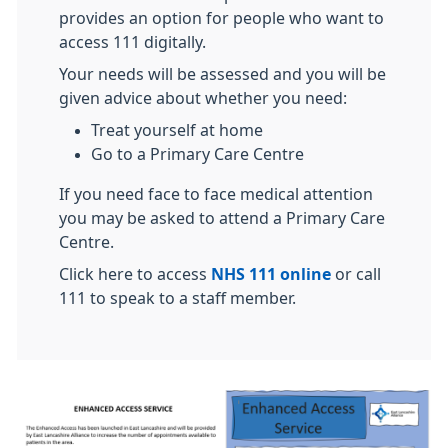
provides an option for people who want to
access 111 digitally.
Your needs will be assessed and you will be
given advice about whether you need:
Treat yourself at home
Go to a Primary Care Centre
If you need face to face medical attention
you may be asked to attend a Primary Care
Centre.
Click here to access
NHS 111 online
or call
111 to speak to a staff member.