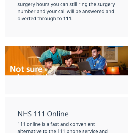
surgery hours you can still ring the surgery
number and your call will be answered and
diverted through to
111
.
NHS 111 Online
111 online is a fast and convenient
alternative to the 111 phone service and