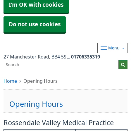
I'm OK with cookies
Do not use cookies
Menu
27 Manchester Road
BB4 5SL
01706335319
Home
Opening Hours
Opening Hours
Rossendale Valley Medical Practice