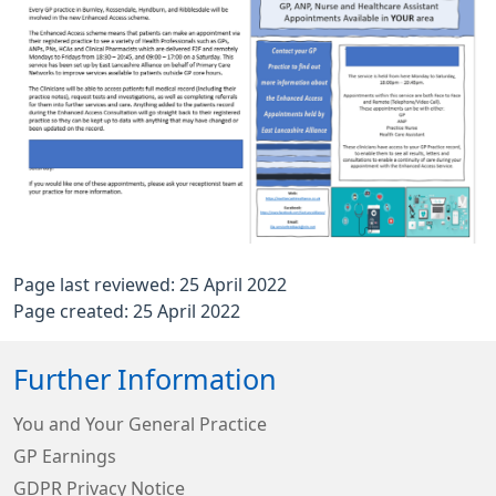
Page last reviewed: 25 April 2022
Page created: 25 April 2022
Further Information
You and Your General Practice
GP Earnings
GDPR Privacy Notice