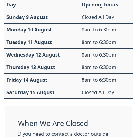
Day
Opening hours
Sunday 9 August
Closed All Day
Monday 10 August
8am to 6:30pm
Tuesday 11 August
8am to 6:30pm
Wednesday 12 August
8am to 6:30pm
Thursday 13 August
8am to 6:30pm
Friday 14 August
8am to 6:30pm
Saturday 15 August
Closed All Day
When We Are Closed
If you need to contact a doctor outside