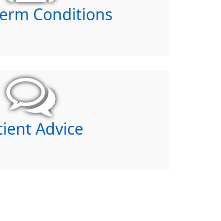
erm Conditions
tient Advice