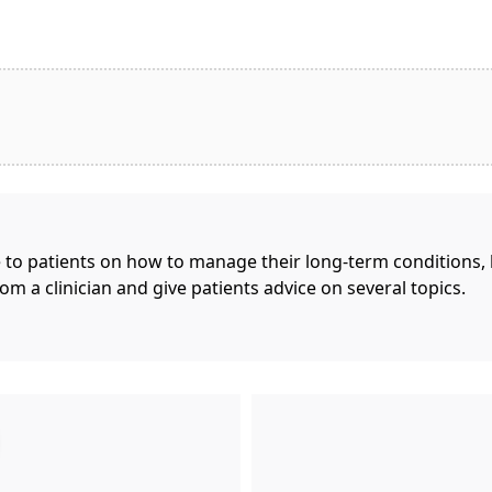
e to patients on how to manage their long-term conditions,
rom a clinician and give patients advice on several topics.