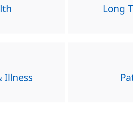
lth
Long T
 Illness
Pa