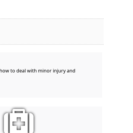
 how to deal with minor injury and