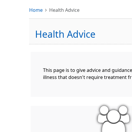
Home
Health Advice
Health Advice
This page is to give advice and guidanc
illness that doesn't require treatment f