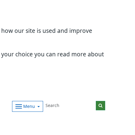
d how our site is used and improve
e your choice you can read more about
Menu