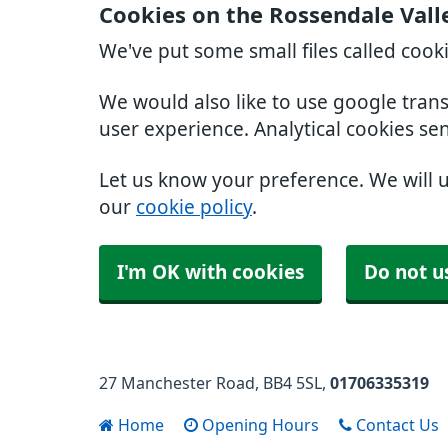
Cookies on the Rossendale Vall
We've put some small files called cook
We would also like to use google tran
user experience. Analytical cookies se
Let us know your preference. We will 
our
cookie policy
.
I'm OK with cookies
Do not u
27 Manchester Road
BB4 5SL
01706335319
Home
Opening Hours
Contact Us