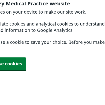
ey Medical Practice website
ies on your device to make our site work.
slate cookies and analytical cookies to understan
nd information to Google Analytics.
use a cookie to save your choice. Before you mak
se cookies