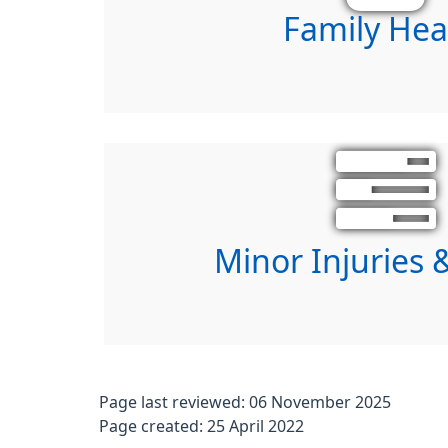
Family Hea
Minor Injuries &
Page last reviewed: 06 November 2025
Page created: 25 April 2022