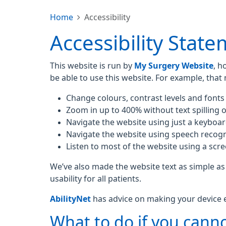
Home
Accessibility
Accessibility Stat
This website is run by
My Surgery Website
, h
be able to use this website. For example, that
Change colours, contrast levels and fonts
Zoom in up to 400% without text spilling o
Navigate the website using just a keyboa
Navigate the website using speech recogn
Listen to most of the website using a scr
We’ve also made the website text as simple as
usability for all patients.
AbilityNet
has advice on making your device eas
What to do if you canno