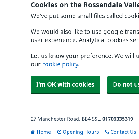
Cookies on the Rossendale Vall
We've put some small files called cook
We would also like to use google tran
user experience. Analytical cookies se
Let us know your preference. We will 
our
cookie policy
.
I'm OK with cookies
Do not u
27 Manchester Road
BB4 5SL
01706335319
Home
Opening Hours
Contact Us