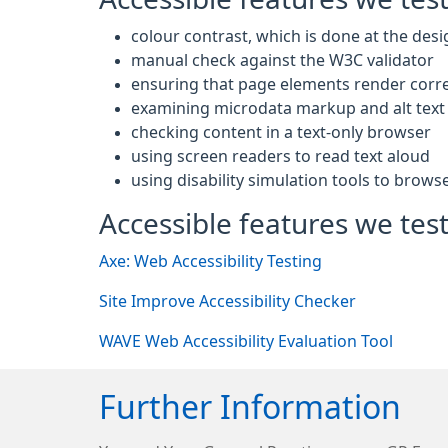
colour contrast, which is done at the desi
manual check against the W3C validator
ensuring that page elements render corre
examining microdata markup and alt text 
checking content in a text-only browser
using screen readers to read text aloud
using disability simulation tools to brows
Accessible features we test
Axe: Web Accessibility Testing
Site Improve Accessibility Checker
WAVE Web Accessibility Evaluation Tool
Further Information