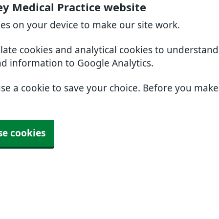
ey Medical Practice website
ies on your device to make our site work.
slate cookies and analytical cookies to understan
nd information to Google Analytics.
use a cookie to save your choice. Before you mak
se cookies