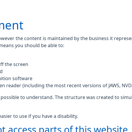
ement
owever the content is maintained by the business it repres
 means you should be able to:
ff the screen
rd
ition software
een reader (including the most recent versions of JAWS, NV
 possible to understand. The structure was created to simul
ier to use if you have a disability.
t access parts of this website