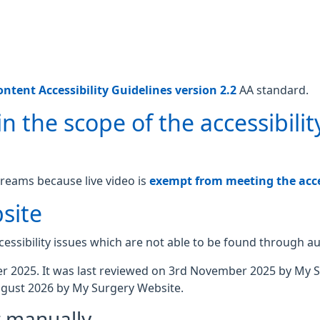
ntent Accessibility Guidelines version 2.2
AA standard.
n the scope of the accessibilit
treams because live video is
exempt from meeting the acces
site
essibility issues which are not able to be found through a
 2025. It was last reviewed on 3rd November 2025 by My 
gust 2026 by My Surgery Website.
t manually