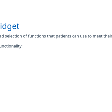
widget
 selection of functions that patients can use to meet their 
unctionality: