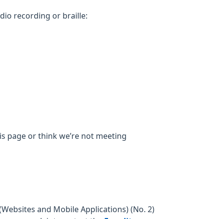
dio recording or braille:
his page or think we’re not meeting
Websites and Mobile Applications) (No. 2)