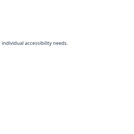
individual accessibility needs.