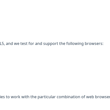
5, and we test for and support the following browsers:
gies to work with the particular combination of web browser