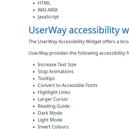
HTML
WAI-ARIA
JavaScript
UserWay accessibility 
The UserWay Accessibility Widget offers a broad
UserWay provides the following accessibility f
Increase Text Size
Stop Animations
Tooltips
Convert to Accessible Fonts
Highlight Links
Larger Cursor
Reading Guide
Dark Mode
Light Mode
Invert Colours