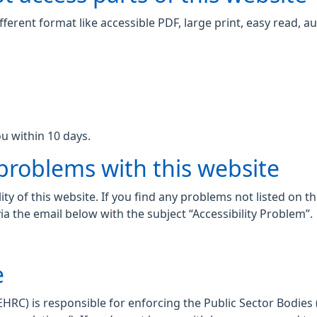
fferent format like accessible PDF, large print, easy read, au
u within 10 days.
 problems with this website
ity of this website. If you find any problems not listed on t
ia the email below with the subject “Accessibility Problem”.
e
C) is responsible for enforcing the Public Sector Bodies (