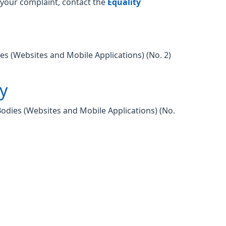
o your complaint, contact the
Equality
es (Websites and Mobile Applications) (No. 2)
ty
Bodies (Websites and Mobile Applications) (No.