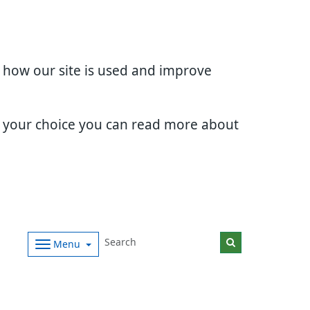
d how our site is used and improve
e your choice you can read more about
Menu