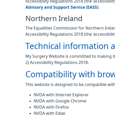
Accessibility Regulations 2018 (the ‘accessibi
Advisory and Support Service (EASS)
.
Northern Ireland
The Equalities Commission for Northern Ireland
Accessibility Regulations 2018 (the ‘accessibilit
Technical information ab
My Surgery Website is committed to making its
2) Accessibility Regulations 2018.
Compatibility with bro
This website is designed to be compatible with
NVDA with Internet Explorer
NVDA with Google Chrome
NVDA with Firefox
NVDA with Edge