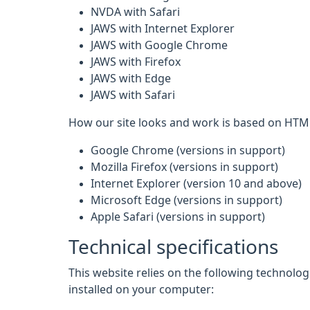
NVDA with Safari
JAWS with Internet Explorer
JAWS with Google Chrome
JAWS with Firefox
JAWS with Edge
JAWS with Safari
How our site looks and work is based on HTML
Google Chrome (versions in support)
Mozilla Firefox (versions in support)
Internet Explorer (version 10 and above)
Microsoft Edge (versions in support)
Apple Safari (versions in support)
Technical specifications
This website relies on the following technolo
installed on your computer: