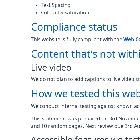
Text Spacing
Colour Desaturation
Compliance status
This website is fully compliant with the
Web Co
Content that’s not withi
Live video
We do not plan to add captions to live video s
How we tested this web
We conduct internal testing against known acc
This statement was prepared on 3rd November
and 10 random pages. Next review due 3rd Au
Accessible features we tes