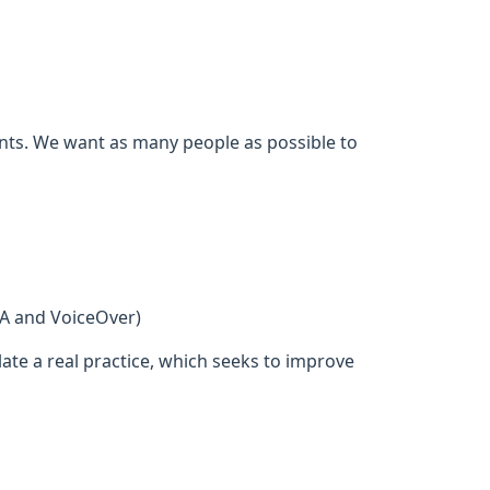
ents. We want as many people as possible to
DA and VoiceOver)
ate a real practice, which seeks to improve