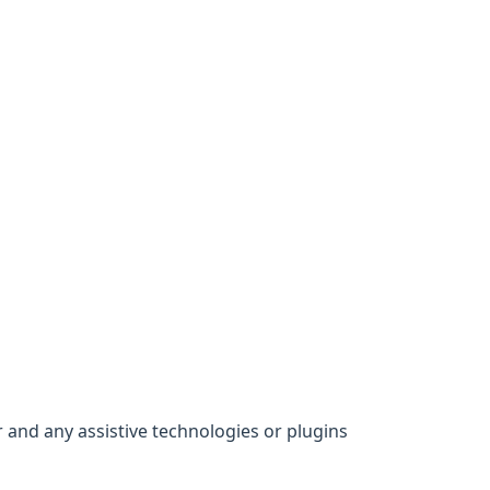
 and any assistive technologies or plugins