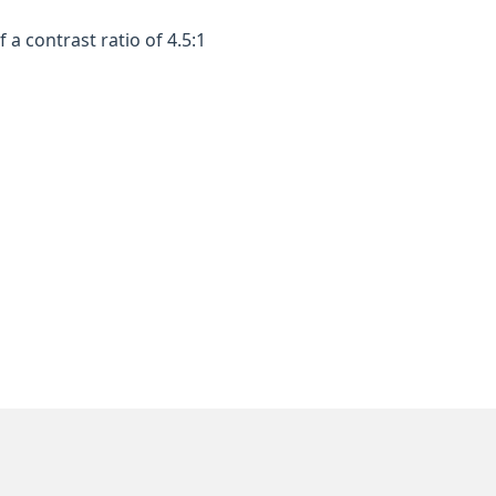
a contrast ratio of 4.5:1