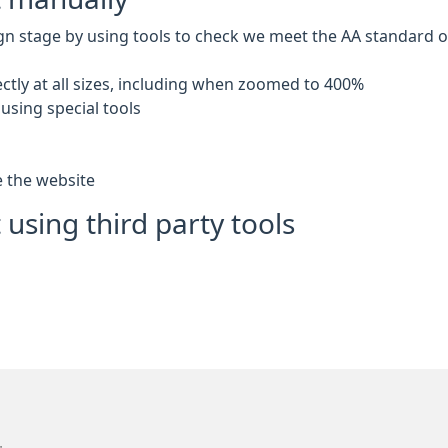
gn stage by using tools to check we meet the AA standard of 
ctly at all sizes, including when zoomed to 400%
using special tools
e the website
 using third party tools