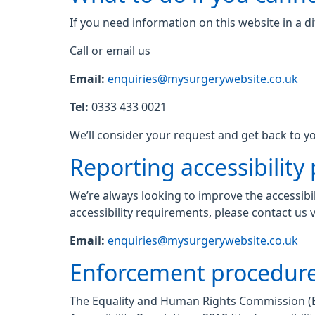
If you need information on this website in a di
Call or email us
Email:
enquiries@mysurgerywebsite.co.uk
Tel:
0333 433 0021
We’ll consider your request and get back to yo
Reporting accessibility
We’re always looking to improve the accessibil
accessibility requirements, please contact us v
Email:
enquiries@mysurgerywebsite.co.uk
Enforcement procedur
The Equality and Human Rights Commission (EHR