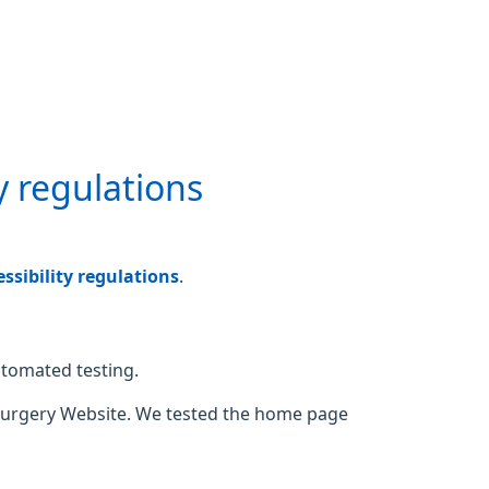
y regulations
sibility regulations
.
utomated testing.
Surgery Website. We tested the home page