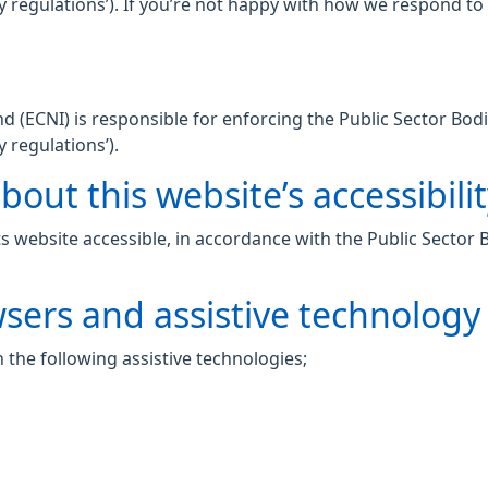
lity regulations’). If you’re not happy with how we respond t
 (ECNI) is responsible for enforcing the Public Sector Bodi
y regulations’).
out this website’s accessibili
 website accessible, in accordance with the Public Sector 
wsers and assistive technology
 the following assistive technologies;