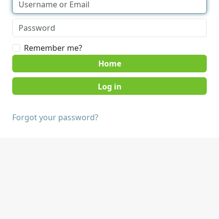
Remember me?
Home
Forgot your password?