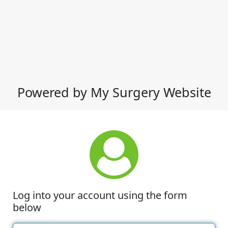
Powered by My Surgery Website
Log into your account using the form
below