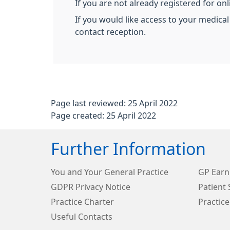
If you are not already registered for on
If you would like access to your medical
contact reception.
Page last reviewed: 25 April 2022
Page created: 25 April 2022
Further Information
You and Your General Practice
GP Earn
GDPR Privacy Notice
Patient 
Practice Charter
Practice
Useful Contacts