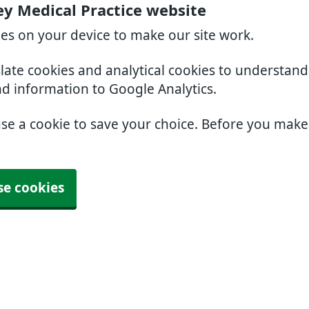
ey Medical Practice website
ies on your device to make our site work.
slate cookies and analytical cookies to understan
nd information to Google Analytics.
use a cookie to save your choice. Before you mak
se cookies