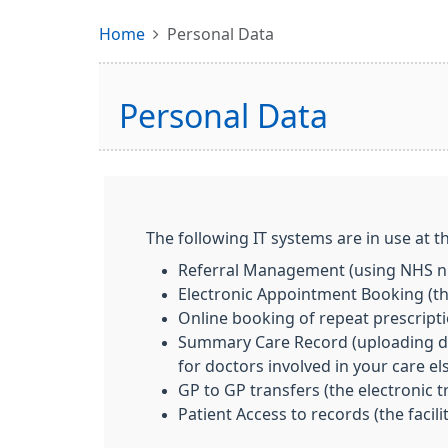
Home
Personal Data
Personal Data
The following IT systems are in use at th
Referral Management (using NHS nu
Electronic Appointment Booking (the
Online booking of repeat prescript
Summary Care Record (uploading deta
for doctors involved in your care e
GP to GP transfers (the electronic 
Patient Access to records (the facil