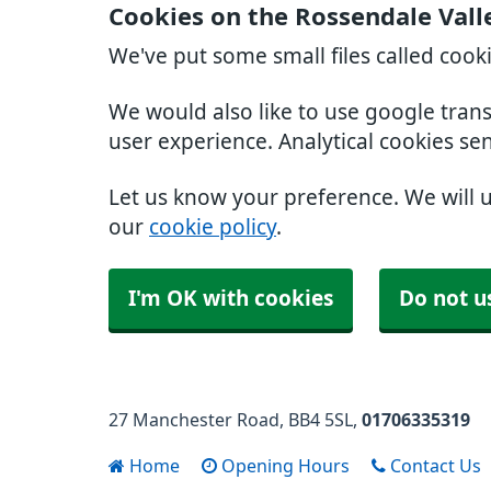
Cookies on the Rossendale Vall
We've put some small files called cook
We would also like to use google tran
user experience. Analytical cookies se
Let us know your preference. We will 
our
cookie policy
.
I'm OK with cookies
Do not u
27 Manchester Road
BB4 5SL
01706335319
Home
Opening Hours
Contact Us