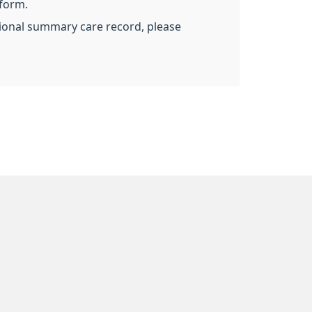
 form.
ational summary care record, please