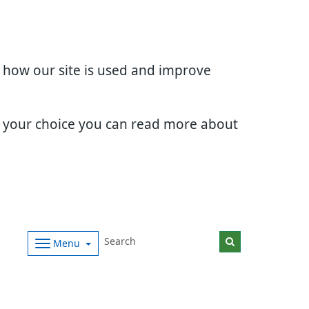
d how our site is used and improve
e your choice you can read more about
Menu