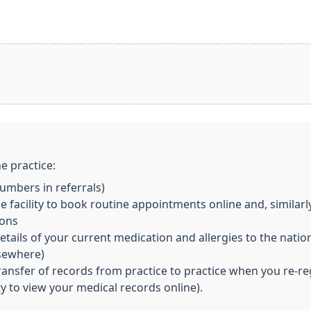
e practice:
mbers in referrals)
 facility to book routine appointments online and, similarl
ions
ils of your current medication and allergies to the nationa
lsewhere)
transfer of records from practice to practice when you re-re
ity to view your medical records online).