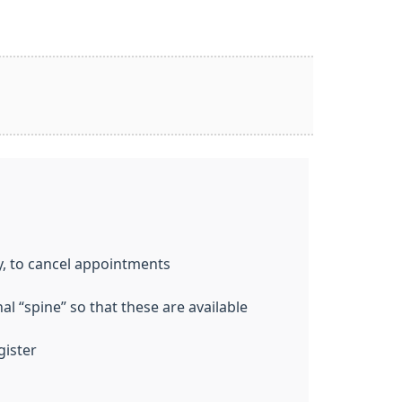
y, to cancel appointments
l “spine” so that these are available
gister