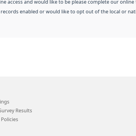
line access and would like to be please complete our online
 records enabled or would like to opt out of the local or n
ings
Survey Results
 Policies