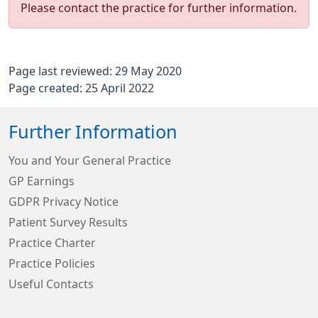
Please contact the practice for further information.
Page last reviewed: 29 May 2020
Page created: 25 April 2022
Further Information
You and Your General Practice
GP Earnings
GDPR Privacy Notice
Patient Survey Results
Practice Charter
Practice Policies
Useful Contacts