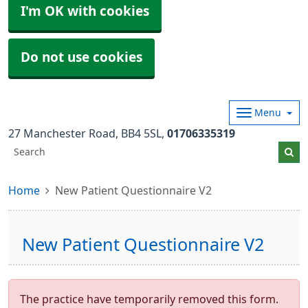
I'm OK with cookies
Do not use cookies
Menu
27 Manchester Road
BB4 5SL
01706335319
Home
New Patient Questionnaire V2
New Patient Questionnaire V2
The practice have temporarily removed this form.