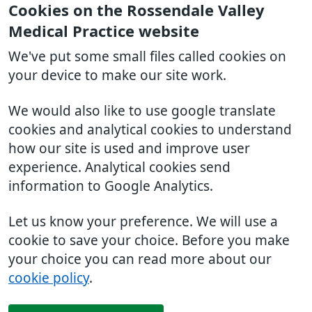
Cookies on the Rossendale Valley
Medical Practice website
We've put some small files called cookies on
your device to make our site work.
We would also like to use google translate
cookies and analytical cookies to understand
how our site is used and improve user
experience. Analytical cookies send
information to Google Analytics.
Let us know your preference. We will use a
cookie to save your choice. Before you make
your choice you can read more about our
cookie policy
.