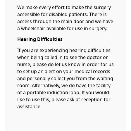
We make every effort to make the surgery
accessible for disabled patients. There is
access through the main door and we have
a wheelchair available for use in surgery.
Hearing Difficulties
If you are experiencing hearing difficulties
when being called in to see the doctor or
nurse, please do let us know in order for us
to set up an alert on your medical records
and personally collect you from the waiting
room. Alternatively, we do have the facility
of a portable induction loop. If you would
like to use this, please ask at reception for
assistance.