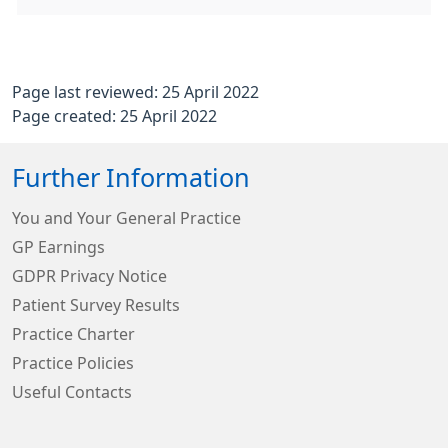
Page last reviewed: 25 April 2022
Page created: 25 April 2022
Further Information
You and Your General Practice
GP Earnings
GDPR Privacy Notice
Patient Survey Results
Practice Charter
Practice Policies
Useful Contacts