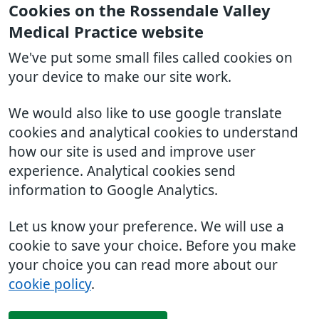
Cookies on the Rossendale Valley
Medical Practice website
We've put some small files called cookies on
your device to make our site work.
We would also like to use google translate
cookies and analytical cookies to understand
how our site is used and improve user
experience. Analytical cookies send
information to Google Analytics.
Let us know your preference. We will use a
cookie to save your choice. Before you make
your choice you can read more about our
cookie policy
.