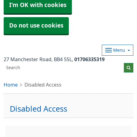
I'm OK with cookies
Do not use cookies
Menu
27 Manchester Road
BB4 5SL
01706335319
Home
Disabled Access
Disabled Access