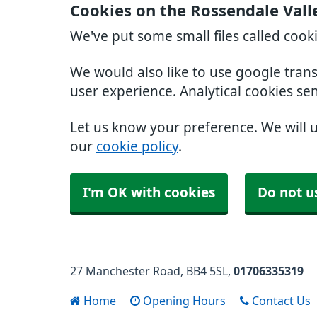
Cookies on the Rossendale Vall
We've put some small files called cook
We would also like to use google tran
user experience. Analytical cookies se
Let us know your preference. We will 
our
cookie policy
.
I'm OK with cookies
Do not u
27 Manchester Road
BB4 5SL
01706335319
Home
Opening Hours
Contact Us