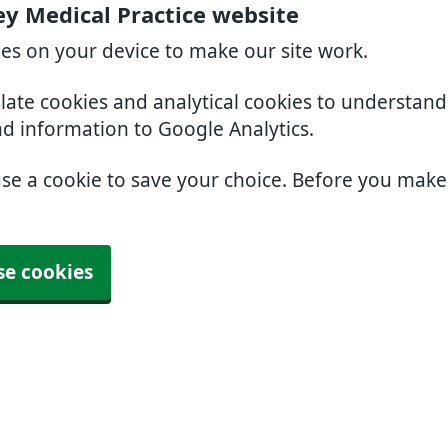
ey Medical Practice website
ies on your device to make our site work.
slate cookies and analytical cookies to understan
nd information to Google Analytics.
use a cookie to save your choice. Before you mak
se cookies