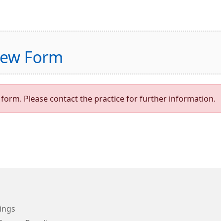
view Form
form. Please contact the practice for further information.
ings