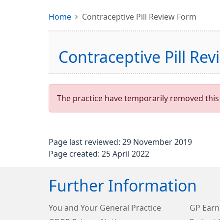
Home
Contraceptive Pill Review Form
Contraceptive Pill Re
The practice have temporarily removed this 
Page last reviewed: 29 November 2019
Page created: 25 April 2022
Further Information
You and Your General Practice
GP Earn