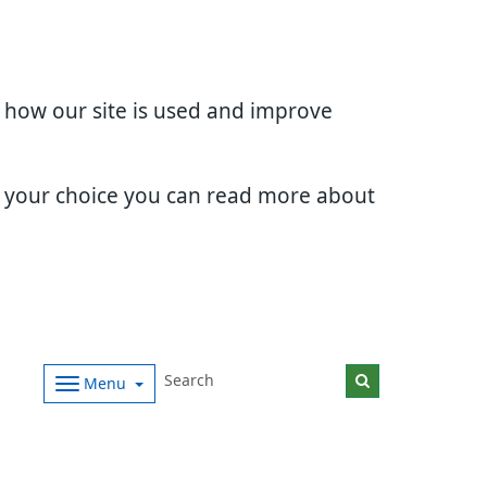
d how our site is used and improve
e your choice you can read more about
Menu