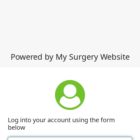
Powered by My Surgery Website
Log into your account using the form
below