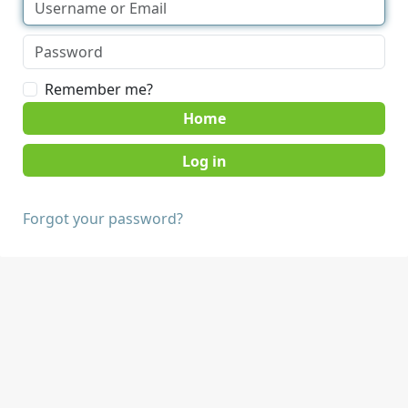
Remember me?
Home
Forgot your password?