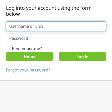
Log into your account using the form
below
Remember me?
Home
Forgot your password?