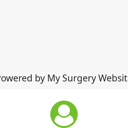
Powered by My Surgery Websit