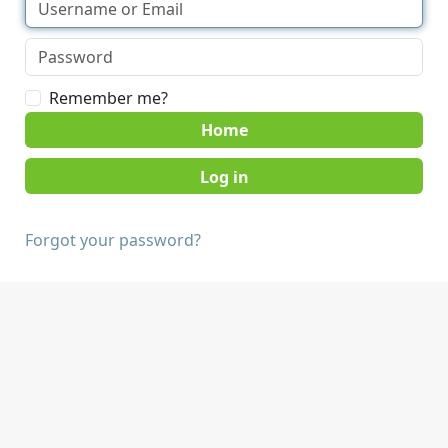
Remember me?
Home
Forgot your password?