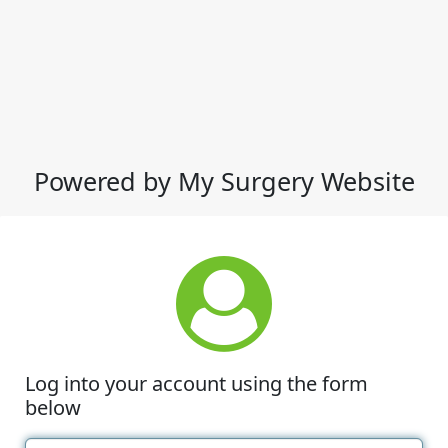
Powered by My Surgery Website
Log into your account using the form
below